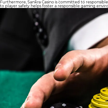
Furthermore, Sankra Casino is committed to responsible g
to player safety helps foster a responsible gaming envi