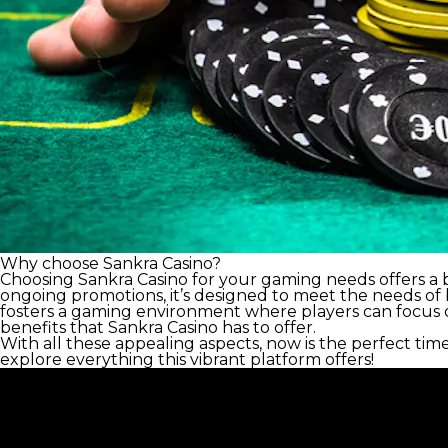
Why choose Sankra Casino?
Choosing Sankra Casino for your gaming needs offers a 
ongoing promotions, it’s designed to meet the needs o
fosters a gaming environment where players can focus
benefits that Sankra Casino has to offer.
With all these appealing aspects, now is the perfect time
explore everything this vibrant platform offers!