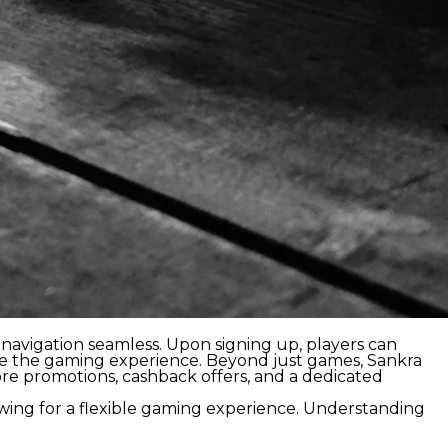
 navigation seamless. Upon signing up, players can
ance the gaming experience. Beyond just games, Sankra
re promotions, cashback offers, and a dedicated
owing for a flexible gaming experience. Understanding