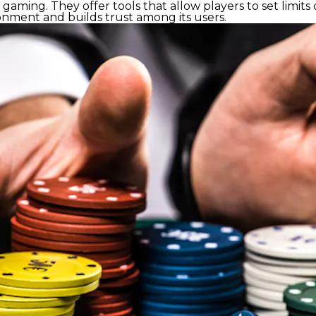
aming. They offer tools that allow players to set limits
ronment and builds trust among its users.