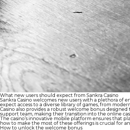
What new users should expect from Sankra Casino
Sankra Casino welcomes new users with a plethora of ent
expect access to a diverse library of games, from modern
Casino also provides a robust welcome bonus designed t
support team, making their transition into the online c
The casino’s innovative mobile platform ensures that pl
how to make the most of these offerings is crucial for an
How to unlock the welcome bonus