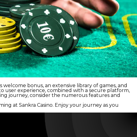
us welcome bonus, an extensive library of games, and
to user experience, combined with a secure platform,
ing journey, consider the numerous features and
gaming at Sankra Casino. Enjoy your journey as you