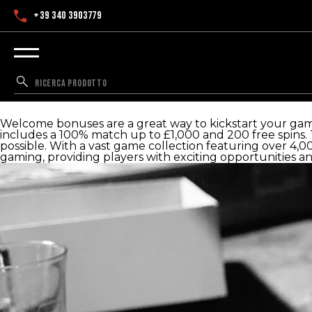
+39 340 3903779
Unlocking the welcome bonus at Sankra Casino: a step
Welcome bonuses are a great way to kickstart your gami
includes a 100% match up to £1,000 and 200 free spins. 
possible. With a vast game collection featuring over 4,00
gaming, providing players with exciting opportunities a