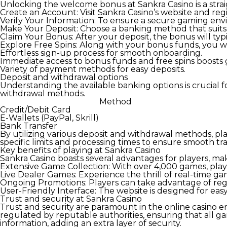
Unlocking the welcome bonus at Sankra Casino is a strai
Create an Account:
Visit Sankra Casino’s website and re
Verify Your Information:
To ensure a secure gaming envir
Make Your Deposit:
Choose a banking method that suits 
Claim Your Bonus:
After your deposit, the bonus will ty
Explore Free Spins:
Along with your bonus funds, you wil
Effortless sign-up process for smooth onboarding.
Immediate access to bonus funds and free spins boosts
Variety of payment methods for easy deposits.
Deposit and withdrawal options
Understanding the available banking options is crucial 
withdrawal methods.
Method
Credit/Debit Card
E-Wallets (PayPal, Skrill)
Bank Transfer
By utilizing various deposit and withdrawal methods, pl
specific limits and processing times to ensure smooth tra
Key benefits of playing at Sankra Casino
Sankra Casino boasts several advantages for players, ma
Extensive Game Collection: With over 4,000 games, play
Live Dealer Games: Experience the thrill of real-time g
Ongoing Promotions: Players can take advantage of reg
User-Friendly Interface: The website is designed for eas
Trust and security at Sankra Casino
Trust and security are paramount in the online casino e
regulated by reputable authorities, ensuring that all g
information, adding an extra layer of security.