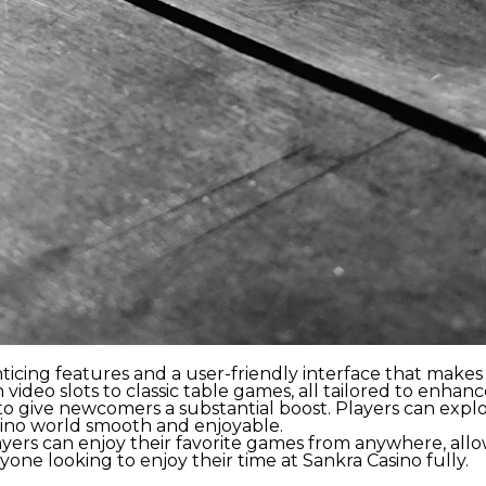
icing features and a user-friendly interface that makes
 video slots to classic table games, all tailored to enh
o give newcomers a substantial boost. Players can explo
asino world smooth and enjoyable.
ayers can enjoy their favorite games from anywhere, all
yone looking to enjoy their time at Sankra Casino fully.