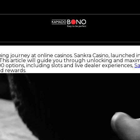
-by-step approach
ng journey at online casinos. Sankra Casino, launched i
This article will guide you through unlocking and maximi
0 options, including slots and live dealer experiences,
S
nd rewards.