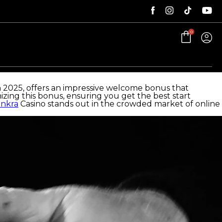
0
n 2025, offers an impressive welcome bonus that
zing this bonus, ensuring you get the best start
ankra
Casino stands out in the crowded market of online