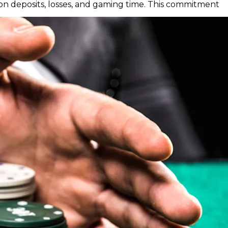
 on deposits, losses, and gaming time. This commitment