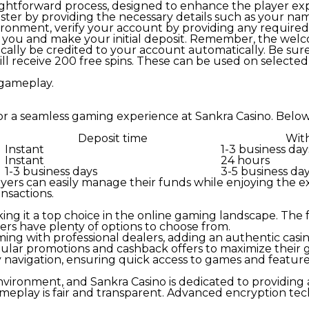
ghtforward process, designed to enhance the player expe
gister by providing the necessary details such as your na
onment, verify your account by providing any required d
you and make your initial deposit. Remember, the welc
pically be credited to your account automatically. Be su
l receive 200 free spins. These can be used on selected
 gameplay.
for a seamless gaming experience at Sankra Casino. Below
Deposit time
Wit
Instant
1-3 business day
Instant
24 hours
1-3 business days
3-5 business da
ayers can easily manage their funds while enjoying the e
nsactions.
king it a top choice in the online gaming landscape. The
ers have plenty of options to choose from.
aming with professional dealers, adding an authentic cas
ular promotions and cashback offers to maximize their 
y navigation, ensuring quick access to games and feature
nvironment, and Sankra Casino is dedicated to providing 
ameplay is fair and transparent. Advanced encryption tec