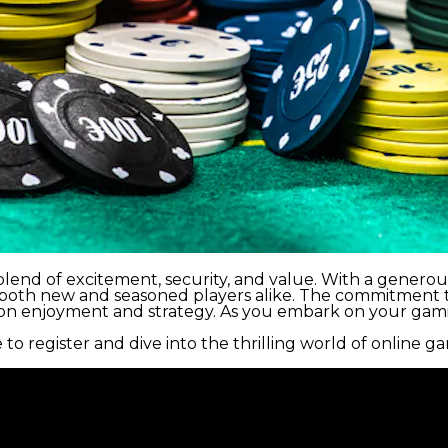
blend of excitement, security, and value. With a genero
f both new and seasoned players alike. The commitment 
 on enjoyment and strategy. As you embark on your gam
 to register and dive into the thrilling world of online 