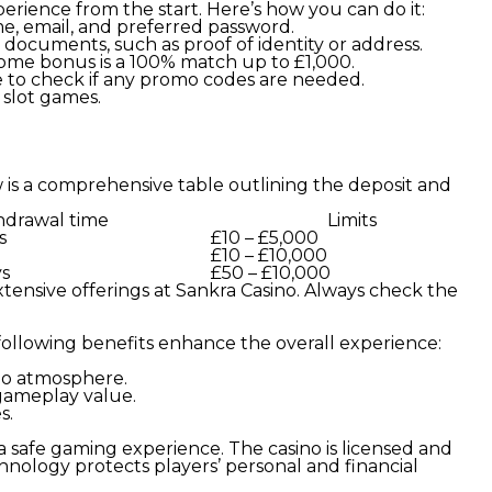
rience from the start. Here’s how you can do it:
me, email, and preferred password.
ocuments, such as proof of identity or address.
ome bonus is a 100% match up to £1,000.
re to check if any promo codes are needed.
 slot games.
 is a comprehensive table outlining the deposit and
hdrawal time
Limits
s
£10 – £5,000
£10 – £10,000
ys
£50 – £10,000
xtensive offerings at Sankra Casino. Always check the
 following benefits enhance the overall experience:
ino atmosphere.
gameplay value.
s.
a safe gaming experience. The casino is licensed and
hnology protects players’ personal and financial