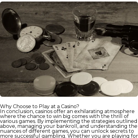
Why Choose to Play at a Casino?
In conclusion, casinos offer an exhilarating atmosphere
where the chance to win big comes with the thrill of
various games. By implementing the strategies outlined
above, managing your bankroll, and understanding the
nuances of different games, you can unlock secrets to
more successful gambling. Whether you are playing for