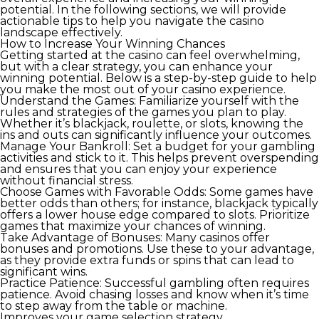
potential. In the following sections, we will provide
actionable tips to help you navigate the casino
landscape effectively.
How to Increase Your Winning Chances
Getting started at the casino can feel overwhelming,
but with a clear strategy, you can enhance your
winning potential. Below is a step-by-step guide to help
you make the most out of your casino experience.
Understand the Games:
Familiarize yourself with the
rules and strategies of the games you plan to play.
Whether it’s blackjack, roulette, or slots, knowing the
ins and outs can significantly influence your outcomes.
Manage Your Bankroll:
Set a budget for your gambling
activities and stick to it. This helps prevent overspending
and ensures that you can enjoy your experience
without financial stress.
Choose Games with Favorable Odds:
Some games have
better odds than others; for instance, blackjack typically
offers a lower house edge compared to slots. Prioritize
games that maximize your chances of winning.
Take Advantage of Bonuses:
Many casinos offer
bonuses and promotions. Use these to your advantage,
as they provide extra funds or spins that can lead to
significant wins.
Practice Patience:
Successful gambling often requires
patience. Avoid chasing losses and know when it’s time
to step away from the table or machine.
Improves your game selection strategy