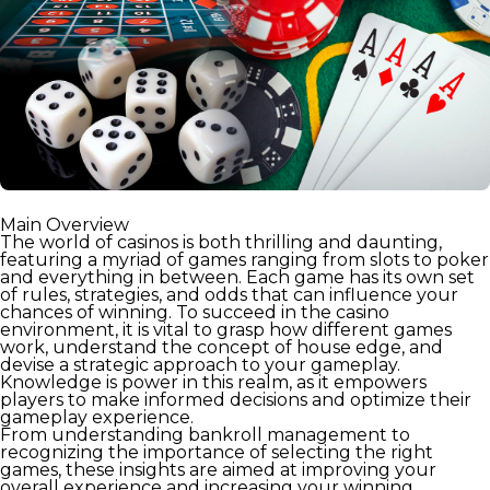
Main Overview
The world of casinos is both thrilling and daunting,
featuring a myriad of games ranging from slots to poker
and everything in between. Each game has its own set
of rules, strategies, and odds that can influence your
chances of winning. To succeed in the casino
environment, it is vital to grasp how different games
work, understand the concept of house edge, and
devise a strategic approach to your gameplay.
Knowledge is power in this realm, as it empowers
players to make informed decisions and optimize their
gameplay experience.
From understanding bankroll management to
recognizing the importance of selecting the right
games, these insights are aimed at improving your
overall experience and increasing your winning