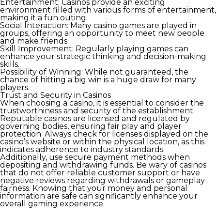
Entertainment: Casinos provide an exciting
environment filled with various forms of entertainment,
making it a fun outing.
Social Interaction: Many casino games are played in
groups, offering an opportunity to meet new people
and make friends.
Skill Improvement: Regularly playing games can
enhance your strategic thinking and decision-making
skills.
Possibility of Winning: While not guaranteed, the
chance of hitting a big win is a huge draw for many
players.
Trust and Security in Casinos
When choosing a casino, it is essential to consider the
trustworthiness and security of the establishment.
Reputable casinos are licensed and regulated by
governing bodies, ensuring fair play and player
protection. Always check for licenses displayed on the
casino’s website or within the physical location, as this
indicates adherence to industry standards.
Additionally, use secure payment methods when
depositing and withdrawing funds. Be wary of casinos
that do not offer reliable customer support or have
negative reviews regarding withdrawals or gameplay
fairness. Knowing that your money and personal
information are safe can significantly enhance your
overall gaming experience.