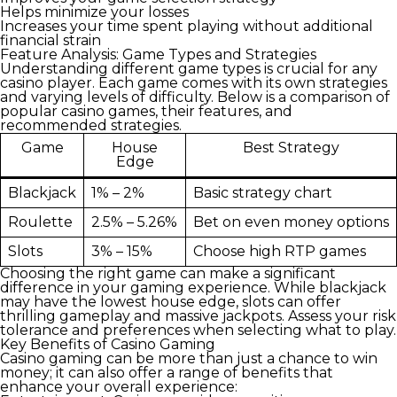
Helps minimize your losses
Increases your time spent playing without additional
financial strain
Feature Analysis: Game Types and Strategies
Understanding different game types is crucial for any
casino player. Each game comes with its own strategies
and varying levels of difficulty. Below is a comparison of
popular casino games, their features, and
recommended strategies.
Game
House
Best Strategy
Edge
Blackjack
1% – 2%
Basic strategy chart
Roulette
2.5% – 5.26%
Bet on even money options
Slots
3% – 15%
Choose high RTP games
Choosing the right game can make a significant
difference in your gaming experience. While blackjack
may have the lowest house edge, slots can offer
thrilling gameplay and massive jackpots. Assess your risk
tolerance and preferences when selecting what to play.
Key Benefits of Casino Gaming
Casino gaming can be more than just a chance to win
money; it can also offer a range of benefits that
enhance your overall experience: