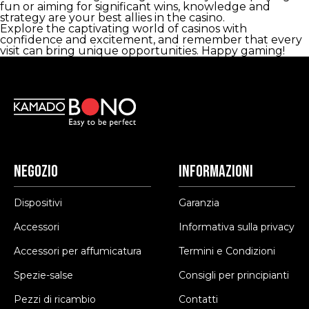
fun or aiming for significant wins, knowledge and
strategy are your best allies in the casino.
Explore the captivating world of casinos with
confidence and excitement, and remember that every
visit can bring unique opportunities. Happy gaming!
Negozio
Informazioni
Dispositivi
Garanzia
Accessori
Informativa sulla privacy
Accessori per affumicatura
Termini e Condizioni
Spezie-salse
Consigli per principianti
Pezzi di ricambio
Contatti