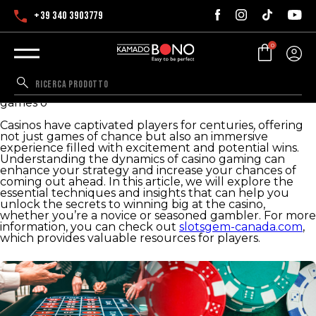
+39 340 3903779
0
Unlock the secrets to winning big at the casino Casinos
have captivated players for centuries, offering not just
games o
Casinos have captivated players for centuries, offering
not just games of chance but also an immersive
experience filled with excitement and potential wins.
Understanding the dynamics of casino gaming can
enhance your strategy and increase your chances of
coming out ahead. In this article, we will explore the
essential techniques and insights that can help you
unlock the secrets to winning big at the casino,
whether you’re a novice or seasoned gambler. For more
information, you can check out
slotsgem-canada.com
,
which provides valuable resources for players.