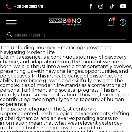
+39 340 3903779
0
The Unfolding Journey: Embracing Growth and
Navigating Modern Life
The Unfolding Journey: Embracing Growth and
Navigating Modern Life
Life, in its essence, is a continuous journey of discovery,
change, and adaptation. From the moment we are
born, we are thrust into a world that constantly evolves,
presenting us with new challenges, opportunities, and
perspectives. In this intricate dance of existence, the
ability to embrace growth and skillfully navigate the
complexities of modern life stands as a cornerstone of
personal fulfillment and societal progress. This isn’t
merely about surviving; it’s about thriving, learning, and
contributing meaningfully to the tapestry of human
experience.
The pace of change in the 21st century is
unprecedented. Technological advancements, shifting
global dynamics, and an ever-expanding access to
information mean that what was relevant yesterday
might be obsolete tomorrow. This rapid flux