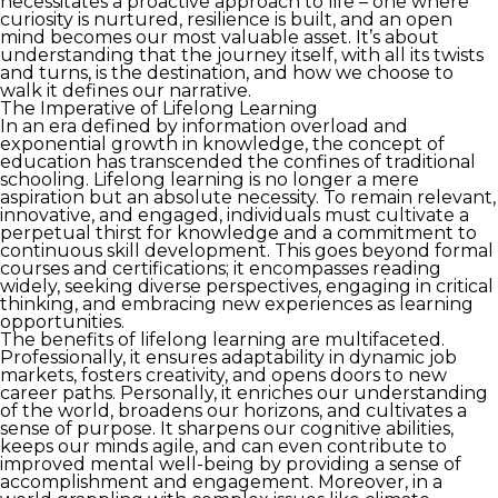
necessitates a proactive approach to life – one where
curiosity is nurtured, resilience is built, and an open
mind becomes our most valuable asset. It’s about
understanding that the journey itself, with all its twists
and turns, is the destination, and how we choose to
walk it defines our narrative.
The Imperative of Lifelong Learning
In an era defined by information overload and
exponential growth in knowledge, the concept of
education has transcended the confines of traditional
schooling. Lifelong learning is no longer a mere
aspiration but an absolute necessity. To remain relevant,
innovative, and engaged, individuals must cultivate a
perpetual thirst for knowledge and a commitment to
continuous skill development. This goes beyond formal
courses and certifications; it encompasses reading
widely, seeking diverse perspectives, engaging in critical
thinking, and embracing new experiences as learning
opportunities.
The benefits of lifelong learning are multifaceted.
Professionally, it ensures adaptability in dynamic job
markets, fosters creativity, and opens doors to new
career paths. Personally, it enriches our understanding
of the world, broadens our horizons, and cultivates a
sense of purpose. It sharpens our cognitive abilities,
keeps our minds agile, and can even contribute to
improved mental well-being by providing a sense of
accomplishment and engagement. Moreover, in a