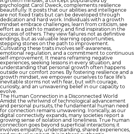
A growth mindset, a concept popularized by
psychologist Carol Dweck, complements resilience
beautifully. It posits that our abilities and intelligence
are not fixed traits but can be developed through
dedication and hard work. Individuals with a growth
mindset embrace challenges, learn from criticism, see
effort as a path to mastery, and find inspiration in the
success of others. They view failures not as definitive
endings, but as valuable learning opportunities,
stepping stones on the path to improvement.
Cultivating these traits involves self-awareness,
emotional regulation, and a commitment to continuous
self-improvement. It means reframing negative
experiences, seeking lessons in every situation, and
understanding that personal growth often happens
outside our comfort zones. By fostering resilience and a
growth mindset, we empower ourselves to face life’s
inevitable storms not with fear, but with courage,
curiosity, and an unwavering belief in our capacity to
evolve.
The Human Connection in a Disconnected World
Amidst the whirlwind of technological advancement
and personal pursuits, the fundamental human need
for connection remains unwavering. Ironically, as our
digital connectivity expands, many societies report a
growing sense of isolation and loneliness. True human
connection goes beyond superficial interactions; it
involves empathy, understanding, shared experiences,