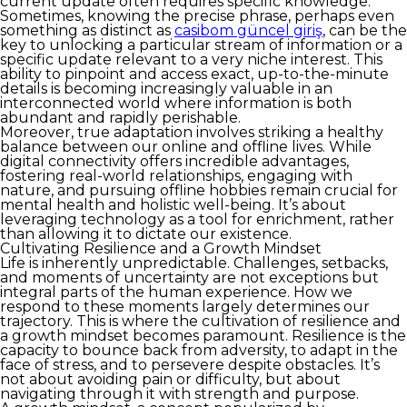
current update often requires specific knowledge.
Sometimes, knowing the precise phrase, perhaps even
something as distinct as
casibom güncel giriş
, can be the
key to unlocking a particular stream of information or a
specific update relevant to a very niche interest. This
ability to pinpoint and access exact, up-to-the-minute
details is becoming increasingly valuable in an
interconnected world where information is both
abundant and rapidly perishable.
Moreover, true adaptation involves striking a healthy
balance between our online and offline lives. While
digital connectivity offers incredible advantages,
fostering real-world relationships, engaging with
nature, and pursuing offline hobbies remain crucial for
mental health and holistic well-being. It’s about
leveraging technology as a tool for enrichment, rather
than allowing it to dictate our existence.
Cultivating Resilience and a Growth Mindset
Life is inherently unpredictable. Challenges, setbacks,
and moments of uncertainty are not exceptions but
integral parts of the human experience. How we
respond to these moments largely determines our
trajectory. This is where the cultivation of resilience and
a growth mindset becomes paramount. Resilience is the
capacity to bounce back from adversity, to adapt in the
face of stress, and to persevere despite obstacles. It’s
not about avoiding pain or difficulty, but about
navigating through it with strength and purpose.