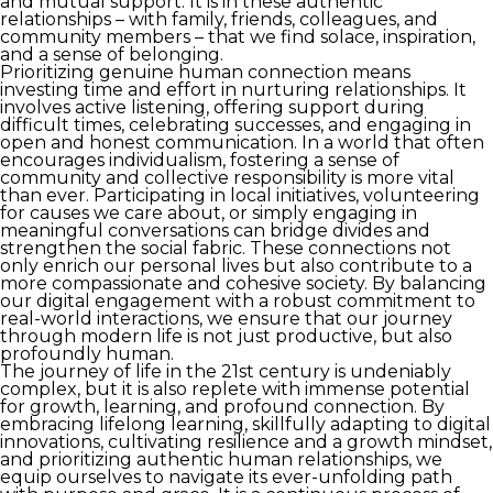
and mutual support. It is in these authentic
relationships – with family, friends, colleagues, and
community members – that we find solace, inspiration,
and a sense of belonging.
Prioritizing genuine human connection means
investing time and effort in nurturing relationships. It
involves active listening, offering support during
difficult times, celebrating successes, and engaging in
open and honest communication. In a world that often
encourages individualism, fostering a sense of
community and collective responsibility is more vital
than ever. Participating in local initiatives, volunteering
for causes we care about, or simply engaging in
meaningful conversations can bridge divides and
strengthen the social fabric. These connections not
only enrich our personal lives but also contribute to a
more compassionate and cohesive society. By balancing
our digital engagement with a robust commitment to
real-world interactions, we ensure that our journey
through modern life is not just productive, but also
profoundly human.
The journey of life in the 21st century is undeniably
complex, but it is also replete with immense potential
for growth, learning, and profound connection. By
embracing lifelong learning, skillfully adapting to digital
innovations, cultivating resilience and a growth mindset,
and prioritizing authentic human relationships, we
equip ourselves to navigate its ever-unfolding path