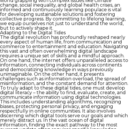
world grappling with complex issues like climate
change, social inequality, and global health crises, an
informed and continuously learning populace is vital
for developing sustainable solutions and fostering
collective progress. By committing to lifelong learning,
we equip ourselves not just to understand the world,
but to actively shape it.
Adapting to the Digital Tides
The digital revolution has profoundly reshaped nearly
every aspect of human life, from communication and
commerce to entertainment and education. Navigating
this vast and often overwhelming digital landscape
requires a unique set of skills and a mindful approach.
On one hand, the internet offers unparalleled access to
information, connecting individuals across continents
and democratizing knowledge in ways previously
unimaginable. On the other hand, it presents
challenges such as information overload, the spread of
misinformation, and the constant demand for attention.
To truly adapt to these digital tides, one must develop
digital literacy – the ability to find, evaluate, create, and
communicate information using digital technologies.
This includes understanding algorithms, recognizing
biases, protecting personal privacy, and engaging
respectfully in online communities. It also involves
discerning which digital tools serve our goals and which
merely distract us. In the vast ocean of digital
information, finding the exact pathway to the most