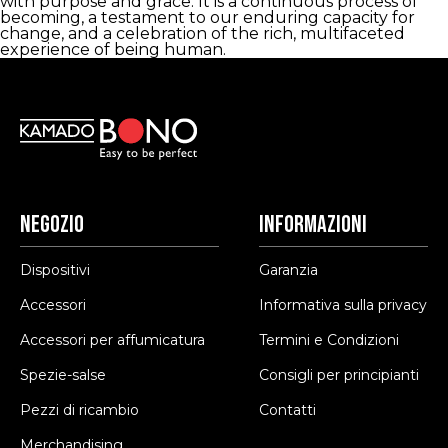
with purpose and grace. It is a continuous process of
becoming, a testament to our enduring capacity for
change, and a celebration of the rich, multifaceted
experience of being human.
Negozio
Informazioni
Dispositivi
Garanzia
Accessori
Informativa sulla privacy
Accessori per affumicatura
Termini e Condizioni
Spezie-salse
Consigli per principianti
Pezzi di ricambio
Contatti
Merchandising