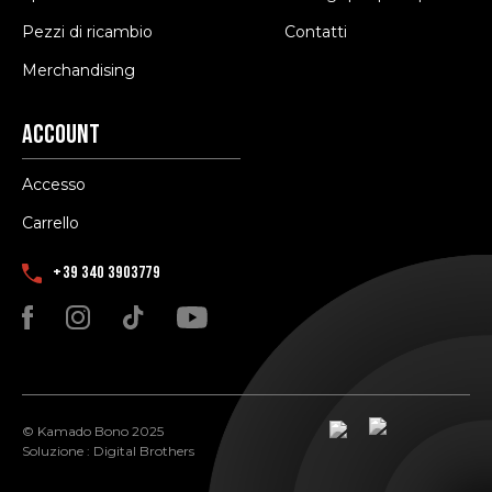
Pezzi di ricambio
Contatti
Merchandising
Account
Accesso
Carrello
+39 340 3903779
© Kamado Bono 2025
Soluzione :
Digital Brothers