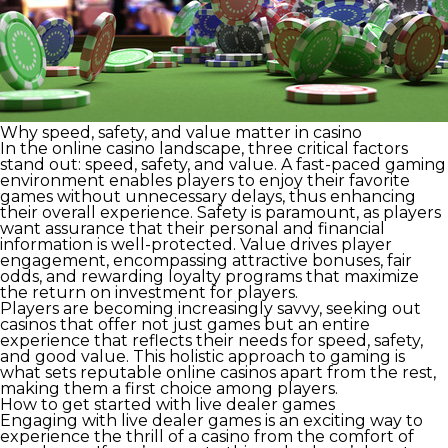
Why speed, safety, and value matter in casino
In the online casino landscape, three critical factors
stand out: speed, safety, and value. A fast-paced gaming
environment enables players to enjoy their favorite
games without unnecessary delays, thus enhancing
their overall experience. Safety is paramount, as players
want assurance that their personal and financial
information is well-protected. Value drives player
engagement, encompassing attractive bonuses, fair
odds, and rewarding loyalty programs that maximize
the return on investment for players.
Players are becoming increasingly savvy, seeking out
casinos that offer not just games but an entire
experience that reflects their needs for speed, safety,
and good value. This holistic approach to gaming is
what sets reputable online casinos apart from the rest,
making them a first choice among players.
How to get started with live dealer games
Engaging with live dealer games is an exciting way to
experience the thrill of a casino from the comfort of