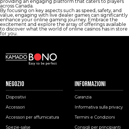
providing an engaging platform that caters to players
across Canada.
By focusing on key aspects such as speed, safety, and
value, engaging with live dealer games can significantly
enhance your online gaming journey. Embrace the
excitement and explore the array of offerings available
to discover what the world of online casinos has in store
for you.
Negozio
Informazioni
Dispositivi
Garanzia
Accessori
Informativa sulla privacy
Accessori per affumicatura
Termini e Condizioni
Spezie-salse
Consigli per principianti