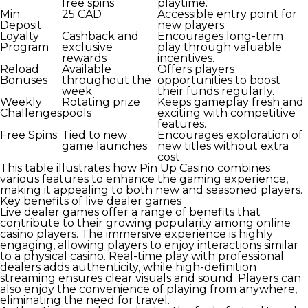
free spins
playtime.
Min
25 CAD
Accessible entry point for
Deposit
new players.
Loyalty
Cashback and
Encourages long-term
Program
exclusive
play through valuable
rewards
incentives.
Reload
Available
Offers players
Bonuses
throughout the
opportunities to boost
week
their funds regularly.
Weekly
Rotating prize
Keeps gameplay fresh and
Challenges
pools
exciting with competitive
features.
Free Spins
Tied to new
Encourages exploration of
game launches
new titles without extra
cost.
This table illustrates how Pin Up Casino combines
various features to enhance the gaming experience,
making it appealing to both new and seasoned players.
Key benefits of live dealer games
Live dealer games offer a range of benefits that
contribute to their growing popularity among online
casino players. The immersive experience is highly
engaging, allowing players to enjoy interactions similar
to a physical casino. Real-time play with professional
dealers adds authenticity, while high-definition
streaming ensures clear visuals and sound. Players can
also enjoy the convenience of playing from anywhere,
eliminating the need for travel.