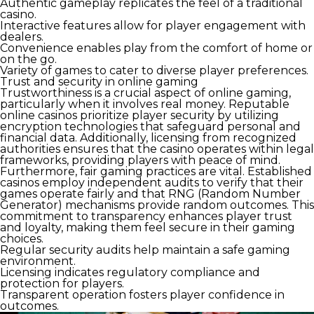
Authentic gameplay replicates the feel of a traditional
casino.
Interactive features allow for player engagement with
dealers.
Convenience enables play from the comfort of home or
on the go.
Variety of games to cater to diverse player preferences.
Trust and security in online gaming
Trustworthiness is a crucial aspect of online gaming,
particularly when it involves real money. Reputable
online casinos prioritize player security by utilizing
encryption technologies that safeguard personal and
financial data. Additionally, licensing from recognized
authorities ensures that the casino operates within legal
frameworks, providing players with peace of mind.
Furthermore, fair gaming practices are vital. Established
casinos employ independent audits to verify that their
games operate fairly and that RNG (Random Number
Generator) mechanisms provide random outcomes. This
commitment to transparency enhances player trust
and loyalty, making them feel secure in their gaming
choices.
Regular security audits help maintain a safe gaming
environment.
Licensing indicates regulatory compliance and
protection for players.
Transparent operation fosters player confidence in
outcomes.