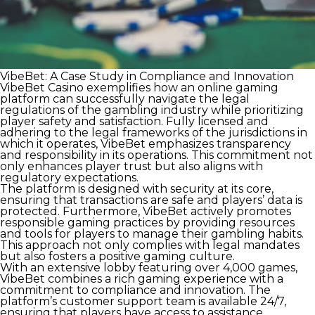
VibeBet: A Case Study in Compliance and Innovation
VibeBet Casino exemplifies how an online gaming
platform can successfully navigate the legal
regulations of the gambling industry while prioritizing
player safety and satisfaction. Fully licensed and
adhering to the legal frameworks of the jurisdictions in
which it operates, VibeBet emphasizes transparency
and responsibility in its operations. This commitment not
only enhances player trust but also aligns with
regulatory expectations.
The platform is designed with security at its core,
ensuring that transactions are safe and players’ data is
protected. Furthermore, VibeBet actively promotes
responsible gaming practices by providing resources
and tools for players to manage their gambling habits.
This approach not only complies with legal mandates
but also fosters a positive gaming culture.
With an extensive lobby featuring over 4,000 games,
VibeBet combines a rich gaming experience with a
commitment to compliance and innovation. The
platform’s customer support team is available 24/7,
ensuring that players have access to assistance