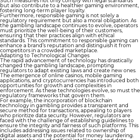
Such measures not only comply with legal standards
but also contribute to a healthier gaming environment,
fostering long-term player loyalty.
Furthermore, responsible gaming is not solely a
regulatory requirement but also a moral obligation. As
the gambling landscape continues to evolve, operators
must prioritize the well-being of their customers,
ensuring that their practices align with ethical
standards. This commitment to responsible gaming can
enhance a brand’s reputation and distinguish it from
competitors in a crowded marketplace.
Adapting to Technological Changes
The rapid advancement of technology has drastically
changed the gambling landscape, prompting
regulators to adapt existing laws and create new ones.
The emergence of online casinos, mobile gaming
applications, and cryptocurrencies has introduced both
opportunities for growth and complexities in
enforcement. As these technologies evolve, so must the
regulatory frameworks that govern them.
For example, the incorporation of blockchain
technology in gambling provides a transparent and
secure method for transactions, appealing to players
who prioritize data security. However, regulators are
faced with the challenge of establishing guidelines to
ensure the integrity and fairness of such platforms. This
includes addressing issues related to ownership of
digital assets and the potential for money laundering.