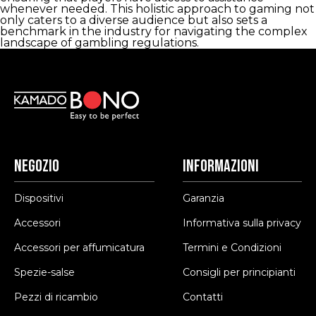
whenever needed. This holistic approach to gaming not
only caters to a diverse audience but also sets a
benchmark in the industry for navigating the complex
landscape of gambling regulations.
Negozio
Informazioni
Dispositivi
Garanzia
Accessori
Informativa sulla privacy
Accessori per affumicatura
Termini e Condizioni
Spezie-salse
Consigli per principianti
Pezzi di ricambio
Contatti