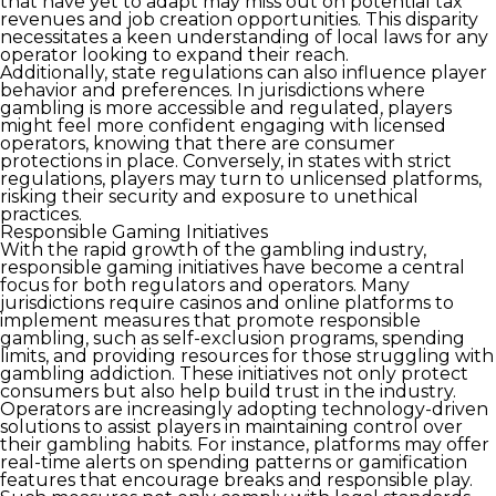
that have yet to adapt may miss out on potential tax
revenues and job creation opportunities. This disparity
necessitates a keen understanding of local laws for any
operator looking to expand their reach.
Additionally, state regulations can also influence player
behavior and preferences. In jurisdictions where
gambling is more accessible and regulated, players
might feel more confident engaging with licensed
operators, knowing that there are consumer
protections in place. Conversely, in states with strict
regulations, players may turn to unlicensed platforms,
risking their security and exposure to unethical
practices.
Responsible Gaming Initiatives
With the rapid growth of the gambling industry,
responsible gaming initiatives have become a central
focus for both regulators and operators. Many
jurisdictions require casinos and online platforms to
implement measures that promote responsible
gambling, such as self-exclusion programs, spending
limits, and providing resources for those struggling with
gambling addiction. These initiatives not only protect
consumers but also help build trust in the industry.
Operators are increasingly adopting technology-driven
solutions to assist players in maintaining control over
their gambling habits. For instance, platforms may offer
real-time alerts on spending patterns or gamification
features that encourage breaks and responsible play.