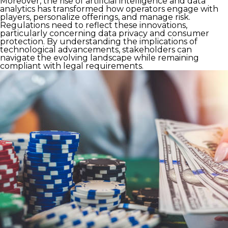
Moreover, the rise of artificial intelligence and data
analytics has transformed how operators engage with
players, personalize offerings, and manage risk.
Regulations need to reflect these innovations,
particularly concerning data privacy and consumer
protection. By understanding the implications of
technological advancements, stakeholders can
navigate the evolving landscape while remaining
compliant with legal requirements.