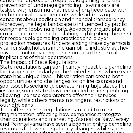
consumer protection, responsible gaming, and the
prevention of underage gambling. Lawmakers are
tasked with ensuring that regulations keep pace with
technological advancements while addressing
concerns about addiction and financial transparency.
Moreover, the legal landscape is influenced by public
opinion and lobbying efforts. Advocacy groups play a
crucial role in shaping legislation, highlighting the need
for responsible gambling practices and player
protection measures. Understanding these dynamics is
vital for stakeholders in the gambling industry, as they
navigate not only compliance but also the ethical
implications of their operations.
The Impact of State Regulations
State regulations can significantly impact the gambling
landscape, particularly in the United States, where each
state has unique laws. This variation can create both
opportunities and challenges for online casinos and
sportsbooks seeking to operate in multiple states. For
instance, some states have embraced online gambling,
allowing licensed operators to offer their services
legally, while others maintain stringent restrictions or
outright bans.
The differences in regulations can lead to market
fragmentation, affecting how companies strategize
their operations and marketing. States like New Jersey
and Pennsylvania have seen a boom in online gambling
revenues following regulatory changes, while states