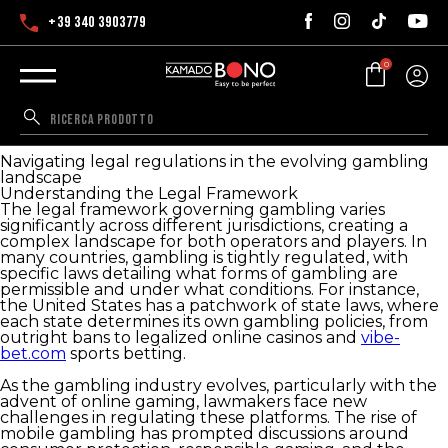
+39 340 3903779
0
Navigating legal regulations in the evolving gambling
landscape
Navigating legal regulations in the evolving gambling
landscape
Understanding the Legal Framework
The legal framework governing gambling varies
significantly across different jurisdictions, creating a
complex landscape for both operators and players. In
many countries, gambling is tightly regulated, with
specific laws detailing what forms of gambling are
permissible and under what conditions. For instance,
the United States has a patchwork of state laws, where
each state determines its own gambling policies, from
outright bans to legalized online casinos and
vibe-
bet.com
sports betting.
As the gambling industry evolves, particularly with the
advent of online gaming, lawmakers face new
challenges in regulating these platforms. The rise of
mobile gambling has prompted discussions around