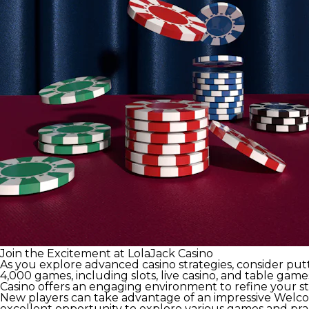
Join the Excitement at LolaJack Casino
As you explore advanced casino strategies, consider putti
4,000 games, including slots, live casino, and table game
Casino offers an engaging environment to refine your st
New players can take advantage of an impressive Welco
excellent opportunity to explore various games and practi