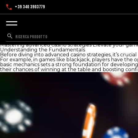
+39 340 3903779
Mastering advanced casino strategies Elevate your gam
Mastering advanced casino strategies Elevate your gam
Understanding the Fundamentals
Before diving into advanced casino strategies, it’s cruc
For example, in games like blackjack, players have the o
basic mechanics sets a strong foundation for developin
their chances of winning at the table and boosting conf