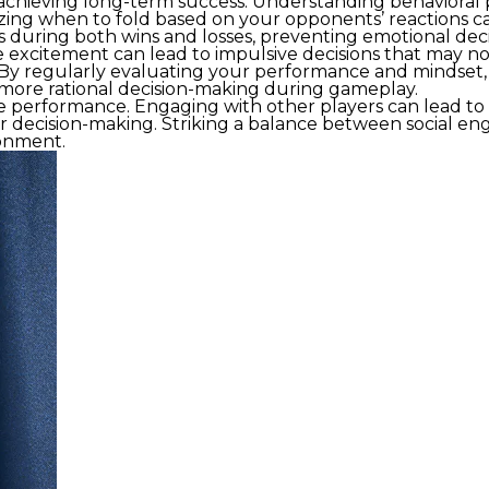
 achieving long-term success. Understanding behavioral 
zing when to fold based on your opponents’ reactions can
s during both wins and losses, preventing emotional decis
e excitement can lead to impulsive decisions that may no
. By regularly evaluating your performance and mindset, 
 more rational decision-making during gameplay.
e performance. Engaging with other players can lead to sh
ur decision-making. Striking a balance between social 
ronment.