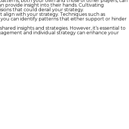
patterns, both your own and those of other players, can
 provide insight into their hands. Cultivating
ions that could derail your strategy.
t align with your strategy. Techniques such as
you can identify patterns that either support or hinder
ared insights and strategies. However, it’s essential to
engagement and individual strategy can enhance your