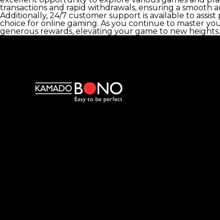
transactions and rapid withdrawals, ensuring a smooth 
Additionally, 24/7 customer support is available to assis
choice for online gaming. As you continue to master your
generous rewards, elevating your game to new heights.