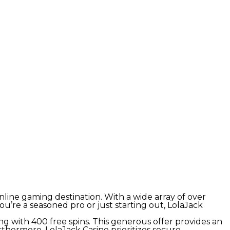
online gaming destination. With a wide array of over
ou’re a seasoned pro or just starting out, LolaJack
 with 400 free spins. This generous offer provides an
rthermore, LolaJack Casino prioritizes secure