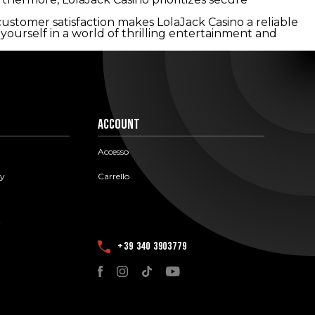
 customer satisfaction makes LolaJack Casino a reliable
yourself in a world of thrilling entertainment and
Account
Accesso
cy
Carrello
i
+39 340 3903779