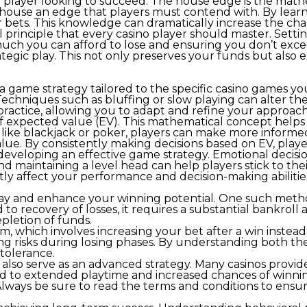
 player looking to succeed. The house edge is the mathe
he house an edge that players must contend with. By lea
 bets. This knowledge can dramatically increase the cha
rinciple that every casino player should master. Setting 
 you can afford to lose and ensuring you don’t exceed 
tegic play. This not only preserves your funds but also 
p a game strategy tailored to the specific casino games 
Techniques such as bluffing or slow playing can alter th
practice, allowing you to adapt and refine your approach
 expected value (EV). This mathematical concept helps p
 like blackjack or poker, players can make more informed d
ue. By consistently making decisions based on EV, players
or developing an effective game strategy. Emotional decisi
nd maintaining a level head can help players stick to th
ly affect your performance and decision-making abilities
 and enhance your winning potential. One such method 
ead to recovery of losses, it requires a substantial bankr
epletion of funds.
 which involves increasing your bet after a win instead o
ing risks during losing phases. By understanding both th
 tolerance.
also serve as an advanced strategy. Many casinos provide
ad to extended playtime and increased chances of winni
ways be sure to read the terms and conditions to ensure