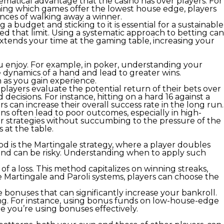
matical advantage that the casino has over players. For
rning which games offer the lowest house edge, players
nces of walking away a winner.
a budget and sticking to it is essential for a sustainable
that limit. Using a systematic approach to betting can
extends your time at the gaming table, increasing your
you enjoy. For example, in poker, understanding your
e dynamics of a hand and lead to greater wins.
 as you gain experience.
layers evaluate the potential return of their bets over
ecisions. For instance, hitting on a hard 16 against a
 can increase their overall success rate in the long run.
ons often lead to poor outcomes, especially in high-
eir strategies without succumbing to the pressure of the
 at the table.
is the Martingale strategy, where a player doubles
oll and can be risky. Understanding when to apply such
f a loss. This method capitalizes on winning streaks,
e Martingale and Paroli systems, players can choose the
 bonuses that can significantly increase your bankroll.
ng. For instance, using bonus funds on low-house-edge
 you’re using bonuses effectively.