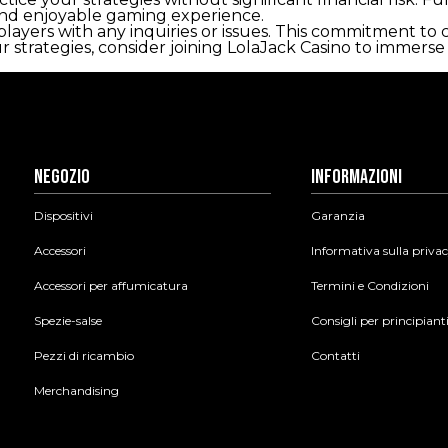
and enjoyable gaming experience.
t players with any inquiries or issues. This commitment to
 strategies, consider joining LolaJack Casino to immerse 
Negozio
Informazioni
Dispositivi
Garanzia
Accessori
Informativa sulla priva
Accessori per affumicatura
Termini e Condizioni
Spezie-salse
Consigli per principiant
Pezzi di ricambio
Contatti
Merchandising