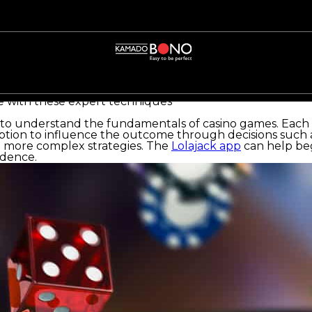
e with these expert techniques
e with these expert techniques
ial to understand the fundamentals of casino games. Each 
ption to influence the outcome through decisions such as
g more complex strategies. The
Lolajack app
can help beg
idence.