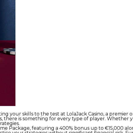
ng your skills to the test at LolaJack Casino, a premier 
s, there is something for every type of player. Whether y
rategies.
me Package, featuring a 400% bonus up to €15,000 along
ce your strategies without significant financial risk. Fu