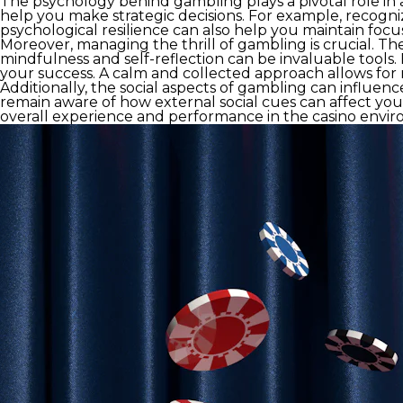
The psychology behind gambling plays a pivotal role in
help you make strategic decisions. For example, recogni
psychological resilience can also help you maintain focu
Moreover, managing the thrill of gambling is crucial. Th
mindfulness and self-reflection can be invaluable tools
your success. A calm and collected approach allows for
Additionally, the social aspects of gambling can influenc
remain aware of how external social cues can affect yo
overall experience and performance in the casino envi