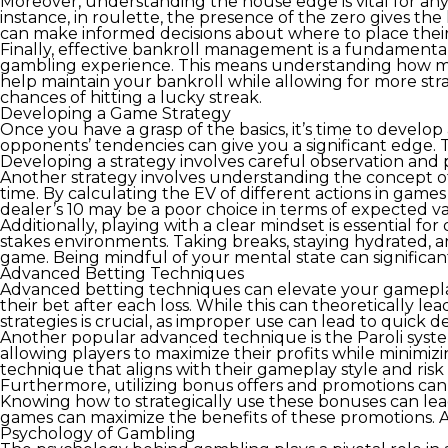
Moreover, understanding the house edge is vital for any
instance, in roulette, the presence of the zero gives t
can make informed decisions about where to place their
Finally, effective bankroll management is a fundamental p
gambling experience. This means understanding how much
help maintain your bankroll while allowing for more stra
chances of hitting a lucky streak.
Developing a Game Strategy
Once you have a grasp of the basics, it’s time to develo
opponents’ tendencies can give you a significant edge. 
Developing a strategy involves careful observation and 
Another strategy involves understanding the concept of
time. By calculating the EV of different actions in games
dealer’s 10 may be a poor choice in terms of expected val
Additionally, playing with a clear mindset is essential f
stakes environments. Taking breaks, staying hydrated, a
game. Being mindful of your mental state can significant
Advanced Betting Techniques
Advanced betting techniques can elevate your gameplay
their bet after each loss. While this can theoretically l
strategies is crucial, as improper use can lead to quick d
Another popular advanced technique is the Paroli system,
allowing players to maximize their profits while minimiz
technique that aligns with their gameplay style and risk
Furthermore, utilizing bonus offers and promotions can 
Knowing how to strategically use these bonuses can le
games can maximize the benefits of these promotions. Al
Psychology of Gambling