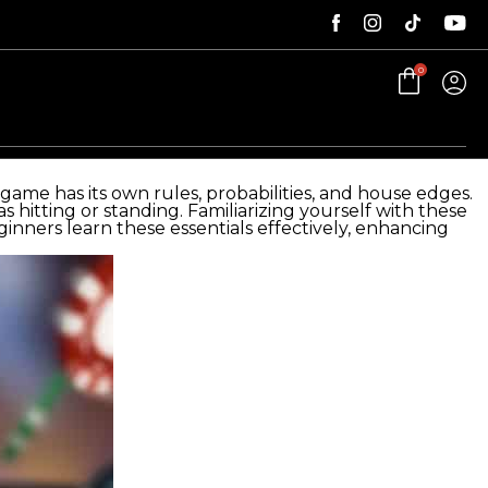
0
game has its own rules, probabilities, and house edges.
 hitting or standing. Familiarizing yourself with these
inners learn these essentials effectively, enhancing