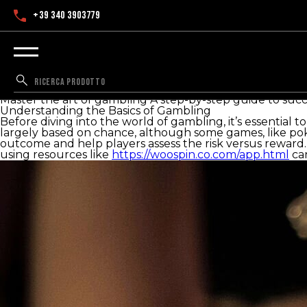
+39 340 3903779
Master the art of gambling A step-by-step guide to suc
Master the art of gambling A step-by-step guide to suc
Understanding the Basics of Gambling
Before diving into the world of gambling, it’s essentia
largely based on chance, although some games, like poker,
outcome and help players assess the risk versus reward.
using resources like
https://woospin.co.com/app.html
can