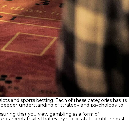
ots and sports betting. Each of these categories has its
e a deeper understanding of strategy and psychology to
s.
, ensuring that you view gambling as a form of
undamental skills that every successful gambler must