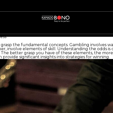
cess
cess
l to grasp the fundamental concepts. Gambling involves 
 involve elements of skill. Understanding the odds is cri
 The better grasp you have of these elements, the more 
 provide significant insights into strategies for winning.