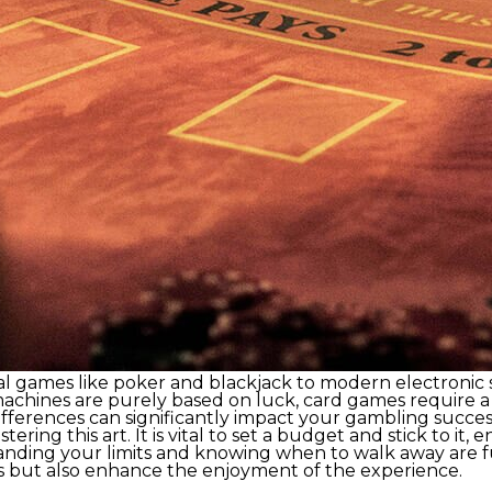
al games like poker and blackjack to modern electronic sl
ot machines are purely based on luck, card games requir
ifferences can significantly impact your gambling succes
ering this art. It is vital to set a budget and stick to it
anding your limits and knowing when to walk away are f
es but also enhance the enjoyment of the experience.