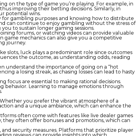
ing on the type of game you’re playing. For example, in
us improving their betting decisions. Similarly, in
r potential wins.
ney for gambling purposes and knowing how to distribute
 and can continue to enjoy gambling without the stress of
 you to sustain longer gaming sessions.
 joining forums, or watching videos can provide valuable
s in game mechanics can also give you a competitive
ng journey.
ike slots, luck plays a predominant role since outcomes
nfluences the outcome, as understanding odds, reading
ten understand the importance of going on a “hot
cing a losing streak, as chasing losses can lead to hasty
 focus are essential to making rational decisions.
ling behavior. Learning to manage emotions through
.
 Whether you prefer the vibrant atmosphere of a
nteraction and a unique ambiance, which can enhance the
tforms often come with features like live dealer games
ly, they often offer bonuses and promotions, which can
and security measures. Platforms that prioritize player
ing reviews can provide insights into which