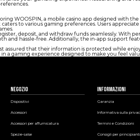
preferences.
ring WOOSPIN, a mobile casino app designed with the pla
t caters to various gaming preferences. Users appreciate
games.
egister, deposit, and withdraw funds seamlessly. With p
h and hassle-free. Additionally, the in-app support feat
est assured that their information is protected while en
ng in a gaming experience designed to make you feel val
Negozio
Informazioni
Dispositivi
Garanzia
Accessori
Informativa sulla priva
Accessori per affumicatura
Termini e Condizioni
Spezie-salse
Consigli per principiant