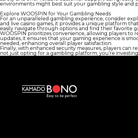
environments might best suit your gambling style and 
Explore WOOSPIN for Your Gambling Needs
For an unparalleled gambling experience, consider explo
and live casino games, it provides a unique platform tha
easily navigate through options and find their favorite 
WOOSPIN prioritizes convenience, allowing players to r
updates, it ensures that your gaming experience is smoot
needed, enhancing overall player satisfaction.
Finally, with enhanced security measures, players can r
not just opting for a gambling platform; you’re investi