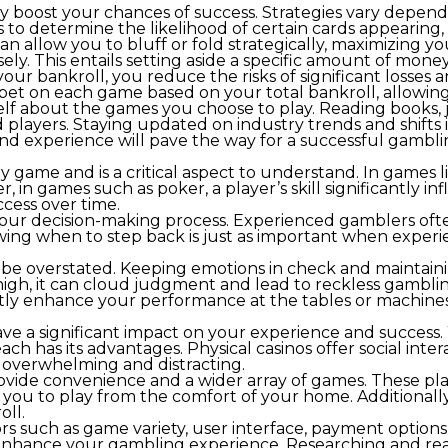
ly boost your chances of success. Strategies vary depend
o determine the likelihood of certain cards appearing, th
 allow you to bluff or fold strategically, maximizing you
sely. This entails setting aside a specific amount of mo
your bankroll, you reduce the risks of significant losses
 bet on each game based on your total bankroll, allowing
rself about the games you choose to play. Reading books,
ed players. Staying updated on industry trends and shift
and experience will pave the way for a successful gambli
 game and is a critical aspect to understand. In games l
n games such as poker, a player’s skill significantly i
ccess over time.
 your decision-making process. Experienced gamblers of
wing when to step back is just as important when experien
e overstated. Keeping emotions in check and maintaining
 high, it can cloud judgment and lead to reckless gamb
atly enhance your performance at the tables or machines
e a significant impact on your experience and success.
each has its advantages. Physical casinos offer social i
 overwhelming and distracting.
ovide convenience and a wider array of games. These pla
ng you to play from the comfort of your home. Additional
oll.
 such as game variety, user interface, payment options, 
 enhance your gambling experience. Researching and read