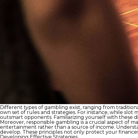
Different types of gambling exist, ranging from tradition
own set of rules and strategies. For instance, while sl
outsmart opponents. Familiarizing yourself with these d
Moreover, responsible gambling is a crucial aspect of mast
entertainment rather than a source of income. Underst
develop. These principles not only protect your financ
Developing Effective Strategies