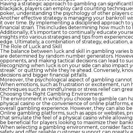
Having a strategic approach to gambling can significant
blackjack, players can employ card counting techniques t
poker, understanding the psychology of other players can
Another effective strategy is managing your bankroll wi
it over time. By implementing a disciplined approach to 
financial strain. This includes determining how much to
Additionally, it’s important to continually educate you
insights into various strategies and tips from experienc
edge. Ultimately, a combination of strategy, education, 
The Role of Luck and Skill
The balance between luck and skill in gambling varies by
are determined by random number generators. However, i
opponents, and making tactical decisions can lead to su
Recognizing when luck is on your side can also impact
streak” or quitting while they’re ahead. Conversely, kno
decisions and bigger financial pitfalls.
Moreover, the psychological aspect of gambling cannot b
When emotions, such as frustration or excitement, run
techniques such as mindfulness or stress relief can gre
Choosing the Right Gambling Environment
The environment in which you choose to gamble can hav
physical casino or the convenience of online platforms, 
overall gambling experience. However, they can also be
Online gambling platforms, such as apps or websites, pr
that simulate the feel of a physical casino while allowi
be beneficial for players looking to maximize their bankr
When selecting a gambling environment, consider factors
safety and offer reliable customer support can greatly