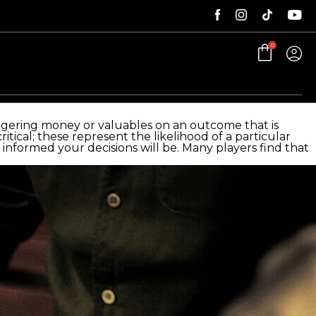
0
wagering money or valuables on an outcome that is
tical; these represent the likelihood of a particular
informed your decisions will be. Many players find that