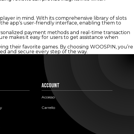
yer in mind. With its comprehensive library of slots
 the app’s user-friendly interface, enabling them to
ersonalized payment methods and real-time transaction
ure makes it easy for users to get assistance when
joying their favorite games. By choosing WOOSPIN, you’re
ued and secure every step of the way.
Account
Accesso
cy
Carrello
i