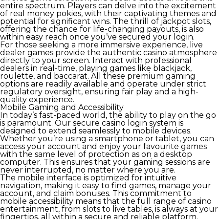
entire spectrum. Players can delve into the excitement
of real money pokies, with their captivating themes and
potential for significant wins. The thrill of jackpot slots,
offering the chance for life-changing payouts, is also
within easy reach once you’ve secured your login.
For those seeking a more immersive experience, live
dealer games provide the authentic casino atmosphere
directly to your screen. Interact with professional
dealers in real-time, playing games like blackjack,
roulette, and baccarat. All these premium gaming
options are readily available and operate under strict
regulatory oversight, ensuring fair play and a high-
quality experience.
Mobile Gaming and Accessibility
In today’s fast-paced world, the ability to play on the go
is paramount. Our secure casino login system is
designed to extend seamlessly to mobile devices.
Whether you’re using a smartphone or tablet, you can
access your account and enjoy your favourite games
with the same level of protection as on a desktop
computer. This ensures that your gaming sessions are
never interrupted, no matter where you are.
The mobile interface is optimized for intuitive
navigation, making it easy to find games, manage your
account, and claim bonuses. This commitment to
mobile accessibility means that the full range of casino
entertainment, from slots to live tables, is always at your
fingertips, all within a secure and reliable platform.