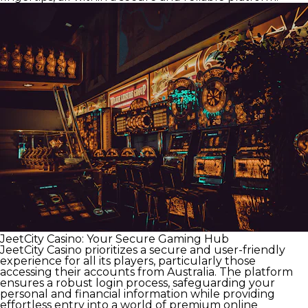
JeetCity Casino: Your Secure Gaming Hub
JeetCity Casino prioritizes a secure and user-friendly
experience for all its players, particularly those
accessing their accounts from Australia. The platform
ensures a robust login process, safeguarding your
personal and financial information while providing
effortless entry into a world of premium online