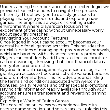
Understanding the importance of a protected login, we
provide clear instructions to navigate the process
efficiently. This allows you to quickly get back to
playing, managing your funds, and exploring new
games. The emphasis is always on creating a safe
environment where players can focus on the
excitement of the casino without unnecessary worry
about security breaches.
Navigating Your Account Features
Once logged in, your casino account becomes your
central hub for all gaming activities. This includes the
crucial functions of managing deposits and withdrawals,
which are handled with advanced security protocols.
Players can confidently add funds to their accounts or
cash out winnings, knowing that their financial data is
encrypted and protected.
Beyond financial management, your secure login also
grants you access to track and activate various bonuses
and promotional offers. This includes understanding
the terms and conditions associated with welcome
bonuses, loyalty rewards, and other special promotions.
Having this information readily available through your
account ensures a transparent and rewarding gaming
journey.
Exploring a World of Casino Games
The core of the online casino experience lies in its
diverse game selection, and secure access unlocks this