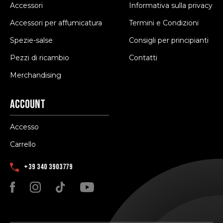
Accessori
Informativa sulla privacy
Accessori per affumicatura
Termini e Condizioni
Spezie-salse
Consigli per principianti
Pezzi di ricambio
Contatti
Merchandising
Account
Accesso
Carrello
+39 340 3903779