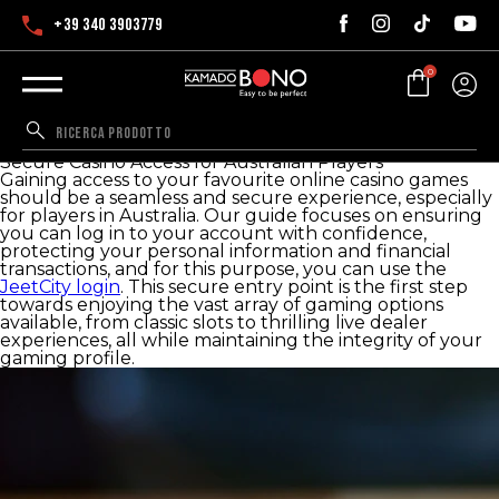
+39 340 3903779
0
Enjoy a trial run with elite casino protection
Secure Casino Access for Australian Players
Gaining access to your favourite online casino games
should be a seamless and secure experience, especially
for players in Australia. Our guide focuses on ensuring
you can log in to your account with confidence,
protecting your personal information and financial
transactions, and for this purpose, you can use the
JeetCity login
. This secure entry point is the first step
towards enjoying the vast array of gaming options
available, from classic slots to thrilling live dealer
experiences, all while maintaining the integrity of your
gaming profile.