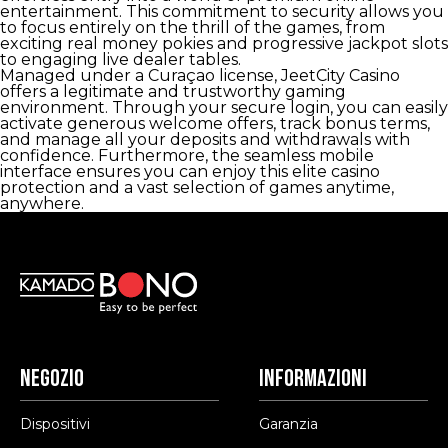
entertainment. This commitment to security allows you
to focus entirely on the thrill of the games, from
exciting real money pokies and progressive jackpot slots
to engaging live dealer tables.
Managed under a Curaçao license, JeetCity Casino
offers a legitimate and trustworthy gaming
environment. Through your secure login, you can easily
activate generous welcome offers, track bonus terms,
and manage all your deposits and withdrawals with
confidence. Furthermore, the seamless mobile
interface ensures you can enjoy this elite casino
protection and a vast selection of games anytime,
anywhere.
Negozio
Informazioni
Dispositivi
Garanzia