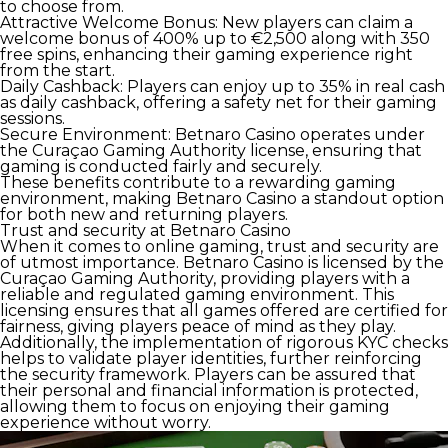
to choose from.
Attractive Welcome Bonus: New players can claim a
welcome bonus of 400% up to €2,500 along with 350
free spins, enhancing their gaming experience right
from the start.
Daily Cashback: Players can enjoy up to 35% in real cash
as daily cashback, offering a safety net for their gaming
sessions.
Secure Environment: Betnaro Casino operates under
the Curaçao Gaming Authority license, ensuring that
gaming is conducted fairly and securely.
These benefits contribute to a rewarding gaming
environment, making Betnaro Casino a standout option
for both new and returning players.
Trust and security at Betnaro Casino
When it comes to online gaming, trust and security are
of utmost importance. Betnaro Casino is licensed by the
Curaçao Gaming Authority, providing players with a
reliable and regulated gaming environment. This
licensing ensures that all games offered are certified for
fairness, giving players peace of mind as they play.
Additionally, the implementation of rigorous KYC checks
helps to validate player identities, further reinforcing
the security framework. Players can be assured that
their personal and financial information is protected,
allowing them to focus on enjoying their gaming
experience without worry.