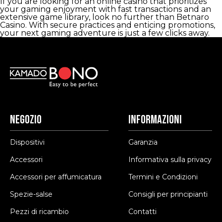
If you are looking for an online casino that prioritizes
your gaming enjoyment with fast transactions and an
extensive game library, look no further than Betnaro
Casino. With secure practices and enticing promotions,
your next gaming adventure is just a few clicks away.
Negozio
Informazioni
Dispositivi
Garanzia
Accessori
Informativa sulla privacy
Accessori per affumicatura
Termini e Condizioni
Spezie-salse
Consigli per principianti
Pezzi di ricambio
Contatti