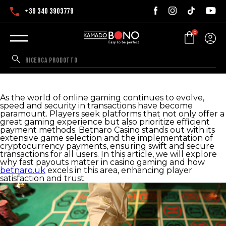
+39 340 3903779
0
Betnaro Casino and crypto payments: The future of fast
and secure transactions
As the world of online gaming continues to evolve,
speed and security in transactions have become
paramount. Players seek platforms that not only offer a
great gaming experience but also prioritize efficient
payment methods. Betnaro Casino stands out with its
extensive game selection and the implementation of
cryptocurrency payments, ensuring swift and secure
transactions for all users. In this article, we will explore
why fast payouts matter in casino gaming and how
betnaro.uk
excels in this area, enhancing player
satisfaction and trust.