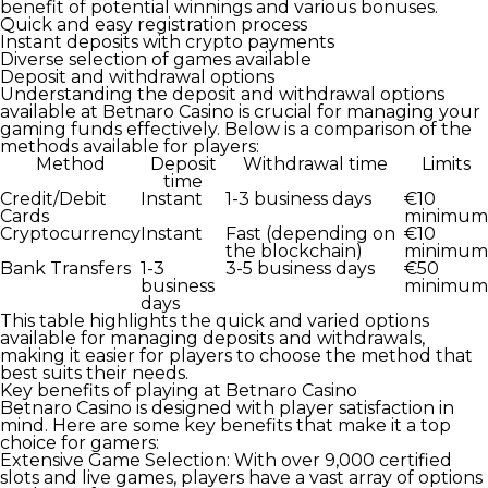
benefit of potential winnings and various bonuses.
Quick and easy registration process
Instant deposits with crypto payments
Diverse selection of games available
Deposit and withdrawal options
Understanding the deposit and withdrawal options
available at Betnaro Casino is crucial for managing your
gaming funds effectively. Below is a comparison of the
methods available for players:
Method
Deposit
Withdrawal time
Limits
time
Credit/Debit
Instant
1-3 business days
€10
Cards
minimum
Cryptocurrency
Instant
Fast (depending on
€10
the blockchain)
minimum
Bank Transfers
1-3
3-5 business days
€50
business
minimum
days
This table highlights the quick and varied options
available for managing deposits and withdrawals,
making it easier for players to choose the method that
best suits their needs.
Key benefits of playing at Betnaro Casino
Betnaro Casino is designed with player satisfaction in
mind. Here are some key benefits that make it a top
choice for gamers:
Extensive Game Selection: With over 9,000 certified
slots and live games, players have a vast array of options