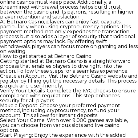
online casinos must keep pace. Additionally, a
streamlined withdrawal process helps build trust
between the casino and its patrons, resulting in higher
player retention and satisfaction.
At Betnaro Casino, players can enjoy fast payouts,
particularly when using cryptocurrency options. This
payment method not only expedites the transaction
process but also adds a layer of security that traditional
payment options may lack. By offering swift
withdrawals, players can focus more on gaming and less
on waiting.
How to get started at Betnaro Casino
Getting started at Betnaro Casino is a straightforward
process that enables players to dive right into the
action. Follow these steps for a seamless experience:
Create an Account:
Visit the Betnaro Casino website and
register by filling out the necessary details. This process
is quick and user-friendly.
Verify Your Details:
Complete the KYC checks to ensure
compliance with regulations. This step enhances
security for all players.
Make a Deposit:
Choose your preferred payment
method, including cryptocurrency, to fund your
account. This allows for instant deposits.
Select Your Game:
With over 9,000 games available,
you can choose from various slots and live casino
options.
Start Playing:
Enjoy the experience with the added