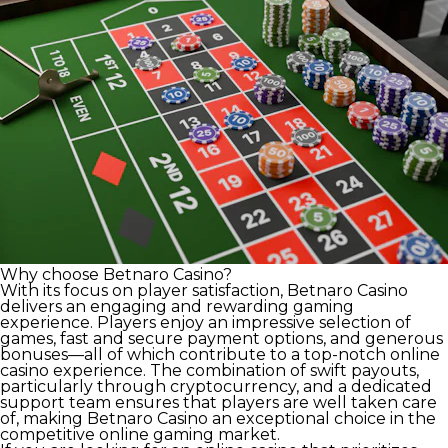
Why choose Betnaro Casino?
With its focus on player satisfaction, Betnaro Casino
delivers an engaging and rewarding gaming
experience. Players enjoy an impressive selection of
games, fast and secure payment options, and generous
bonuses—all of which contribute to a top-notch online
casino experience. The combination of swift payouts,
particularly through cryptocurrency, and a dedicated
support team ensures that players are well taken care
of, making Betnaro Casino an exceptional choice in the
competitive online gaming market.