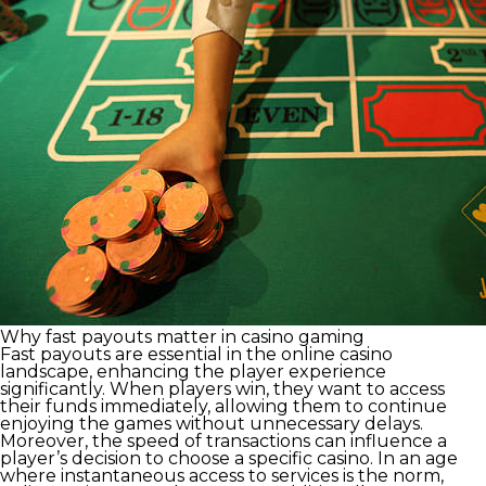
Why fast payouts matter in casino gaming
Fast payouts are essential in the online casino
landscape, enhancing the player experience
significantly. When players win, they want to access
their funds immediately, allowing them to continue
enjoying the games without unnecessary delays.
Moreover, the speed of transactions can influence a
player’s decision to choose a specific casino. In an age
where instantaneous access to services is the norm,