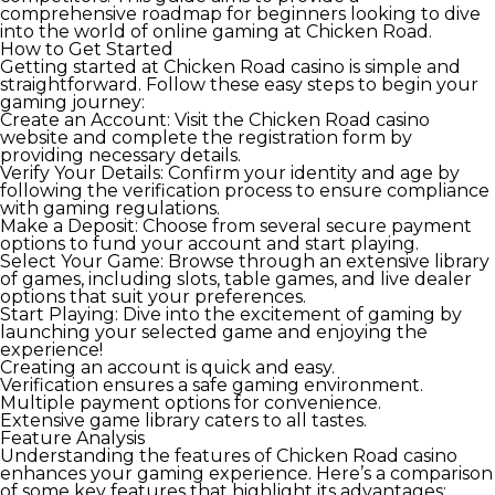
comprehensive roadmap for beginners looking to dive
into the world of online gaming at Chicken Road.
How to Get Started
Getting started at Chicken Road casino is simple and
straightforward. Follow these easy steps to begin your
gaming journey:
Create an Account:
Visit the Chicken Road casino
website and complete the registration form by
providing necessary details.
Verify Your Details:
Confirm your identity and age by
following the verification process to ensure compliance
with gaming regulations.
Make a Deposit:
Choose from several secure payment
options to fund your account and start playing.
Select Your Game:
Browse through an extensive library
of games, including slots, table games, and live dealer
options that suit your preferences.
Start Playing:
Dive into the excitement of gaming by
launching your selected game and enjoying the
experience!
Creating an account is quick and easy.
Verification ensures a safe gaming environment.
Multiple payment options for convenience.
Extensive game library caters to all tastes.
Feature Analysis
Understanding the features of Chicken Road casino
enhances your gaming experience. Here’s a comparison
of some key features that highlight its advantages: