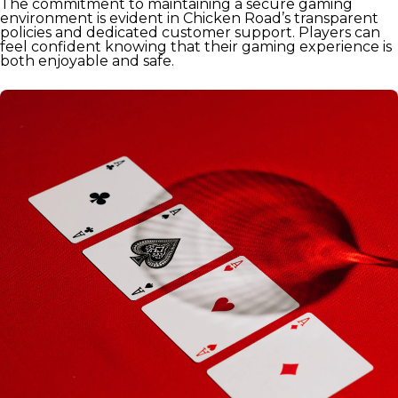
The commitment to maintaining a secure gaming
environment is evident in Chicken Road’s transparent
policies and dedicated customer support. Players can
feel confident knowing that their gaming experience is
both enjoyable and safe.