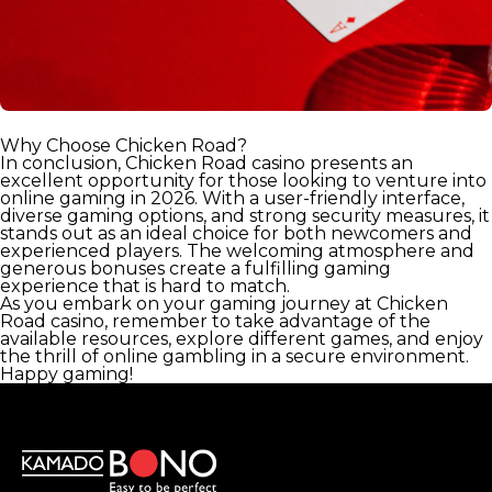
Why Choose Chicken Road?
In conclusion, Chicken Road casino presents an
excellent opportunity for those looking to venture into
online gaming in 2026. With a user-friendly interface,
diverse gaming options, and strong security measures, it
stands out as an ideal choice for both newcomers and
experienced players. The welcoming atmosphere and
generous bonuses create a fulfilling gaming
experience that is hard to match.
As you embark on your gaming journey at Chicken
Road casino, remember to take advantage of the
available resources, explore different games, and enjoy
the thrill of online gambling in a secure environment.
Happy gaming!