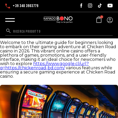
+39 340 3903779
0
Beginner’s roadmap to success: how to start at Chicken
Road casino in 2026
Welcome to the ultimate guide for beginners looking
to embark on their gaming adventure at Chicken Road
casino in 2026. This vibrant online casino offers a
plethora of games, promotions, and a user-friendly
interface, making it an ideal choice for newcomers who
wish to explore
https://www.google.cl/url?
q=https://chickenroad-bd.com/
various features while
ensuring a secure gaming experience at Chicken Road
casino.