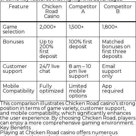
Feature
Chicken
Competitor
Competitor
Road
A
B
Casino
Game
2,000+
1,500+
1,800+
selection
Bonuses
Up to
100% first
Matched
200%
deposit
bonuses on
first
first three
deposit
deposits
Customer
24/7 live
8 am – 10
Email
support
chat
pm live
support
support
only
Mobile
Fully
Limited
App
Compatibility
optimized
mobile
required
options
This comparison illustrates Chicken Road casino’s strong
position in terms of game variety, customer support,
and mobile compatibility, which significantly enhances
the user experience. By choosing Chicken Road, players
can enjoy a more comprehensive gaming environment.
Key Benefits
Playing at Chicken Road casino offers numerous