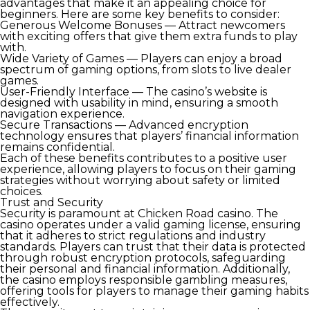
advantages that make it an appealing choice for
beginners. Here are some key benefits to consider:
Generous Welcome Bonuses — Attract newcomers
with exciting offers that give them extra funds to play
with.
Wide Variety of Games — Players can enjoy a broad
spectrum of gaming options, from slots to live dealer
games.
User-Friendly Interface — The casino’s website is
designed with usability in mind, ensuring a smooth
navigation experience.
Secure Transactions — Advanced encryption
technology ensures that players’ financial information
remains confidential.
Each of these benefits contributes to a positive user
experience, allowing players to focus on their gaming
strategies without worrying about safety or limited
choices.
Trust and Security
Security is paramount at Chicken Road casino. The
casino operates under a valid gaming license, ensuring
that it adheres to strict regulations and industry
standards. Players can trust that their data is protected
through robust encryption protocols, safeguarding
their personal and financial information. Additionally,
the casino employs responsible gambling measures,
offering tools for players to manage their gaming habits
effectively.