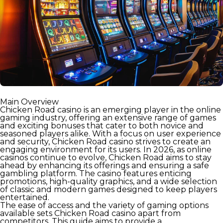
Main Overview
Chicken Road casino is an emerging player in the online
gaming industry, offering an extensive range of games
and exciting bonuses that cater to both novice and
seasoned players alike. With a focus on user experience
and security, Chicken Road casino strives to create an
engaging environment for its users. In 2026, as online
casinos continue to evolve, Chicken Road aims to stay
ahead by enhancing its offerings and ensuring a safe
gambling platform. The casino features enticing
promotions, high-quality graphics, and a wide selection
of classic and modern games designed to keep players
entertained.
The ease of access and the variety of gaming options
available sets Chicken Road casino apart from
competitors. This guide aims to provide a