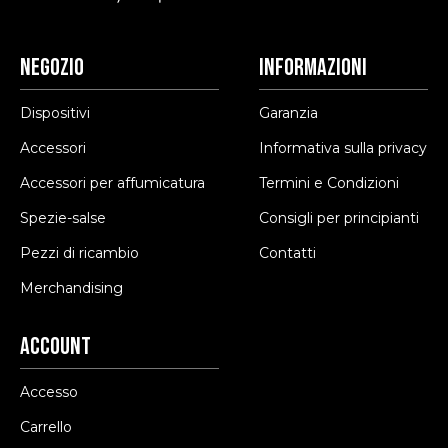
Negozio
Informazioni
Dispositivi
Garanzia
Accessori
Informativa sulla privacy
Accessori per affumicatura
Termini e Condizioni
Spezie-salse
Consigli per principianti
Pezzi di ricambio
Contatti
Merchandising
Account
Accesso
Carrello