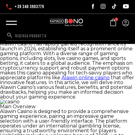
+39 340 3903779
0
Alawin casino review: Pros and cons to help you decide
Alawin Casino has rapidly gained recognition since its
launch in 2026, establishing itself as a prominent online
gaming platform. With a diverse range of gaming
options, including slots, live casino games, and sports
betting, it caters to a global audience. The emphasis on
cryptocurrency support and robust payment options
makes this casino appealing for tech-savvy players who
appreciate platforms like
Alawin online casino
that offer
innovative features. In this article, we will delve into
Alawin Casino’s various features, benefits, and potential
drawbacks, helping you make an informed decision
about your gaming experience.
Main Overview
Alawin Casino is designed to provide a comprehensive
gaming experience, pairing an impressive game
selection with a user-friendly interface. The platform
operates under an international gambling license,
ensuring a trustworthy environment for players.