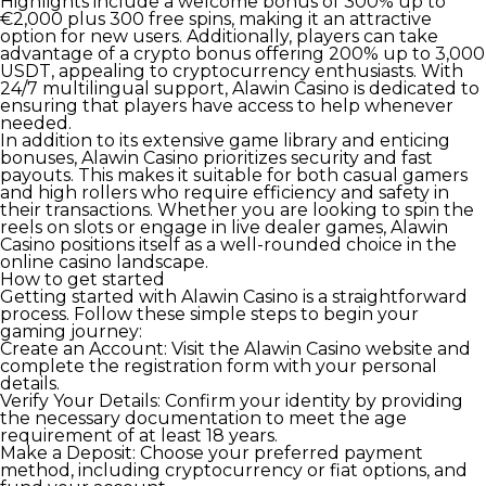
Highlights include a welcome bonus of 300% up to
€2,000 plus 300 free spins, making it an attractive
option for new users. Additionally, players can take
advantage of a crypto bonus offering 200% up to 3,000
USDT, appealing to cryptocurrency enthusiasts. With
24/7 multilingual support, Alawin Casino is dedicated to
ensuring that players have access to help whenever
needed.
In addition to its extensive game library and enticing
bonuses, Alawin Casino prioritizes security and fast
payouts. This makes it suitable for both casual gamers
and high rollers who require efficiency and safety in
their transactions. Whether you are looking to spin the
reels on slots or engage in live dealer games, Alawin
Casino positions itself as a well-rounded choice in the
online casino landscape.
How to get started
Getting started with Alawin Casino is a straightforward
process. Follow these simple steps to begin your
gaming journey:
Create an Account:
Visit the Alawin Casino website and
complete the registration form with your personal
details.
Verify Your Details:
Confirm your identity by providing
the necessary documentation to meet the age
requirement of at least 18 years.
Make a Deposit:
Choose your preferred payment
method, including cryptocurrency or fiat options, and