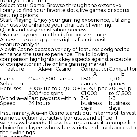
fund your account.
Select Your Game:
Browse through the extensive
library to find your favorite slots, live games, or sports
betting options.
Start Playing:
Enjoy your gaming experience, utilizing
bonuses to enhance your chances of winning.
Quick and easy registration process.
Diverse payment methods for convenience.
Access to exciting games right after deposit.
Feature analysis
Alawin Casino boasts a variety of features designed to
enhance the user experience. The following
comparison highlights its key aspects against a couple
of competitors in the online gaming market:
Feature
Alawin Casino
Competitor
Competitor
A
B
Game
Over 2,500 games
1,800
2,200
Selection
games
games
Bonuses
300% up to €2,000 +
150% up to
200% up
300 free spins
€1,000
to €1,500
Withdrawal
Fast payouts within
3-5
1-3
Speed
24 hours
business
business
days
days
In summary, Alawin Casino stands out in terms of its vast
game selection, attractive bonuses, and efficient
withdrawal speeds. These features make it a compelling
choice for players who value variety and quick access to
their winnings.