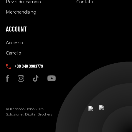
Pezzi di ricambio
Contatti
Merchandising
Account
Accesso
Carrello
+39 340 3903779
© Kamado Bono 2025
Soluzione :
Digital Brothers