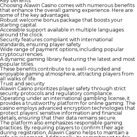
Key benefits
Choosing Alawin Casino comes with numerous benefits
that enhance the overall gaming experience. Here are
some of the key advantages:
Robust welcome bonus package that boosts your
starting capital.
Accessible support available in multiple languages
around the clock.
Security features compliant with international
standards, ensuring player safety.
Wide range of payment options, including popular
cryptocurrencies.
A dynamic gaming library featuring the latest and most
popular titles.
These benefits contribute to a well-rounded and
enjoyable gaming atmosphere, attracting players from
all walks of life.
Trust and security
Alawin Casino prioritizes player safety through strict
security protocols and regulatory compliance.
Operating under an international gambling license, it
provides a trustworthy platform for online gaming. The
casino employs advanced encryption technologies that
protect players’ sensitive information and financial
details, ensuring that their data remains secure.
The platform also emphasizes responsible gaming
practices. By requiring players to confirm their age
during registration, Alawin Casino helps to maintain a