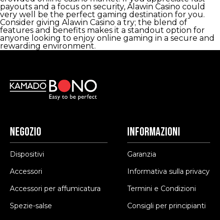
payouts and a focus on security, Alawin Casino could
very well be the perfect gaming destination for you.
Consider giving Alawin Casino a try; the blend of
features and benefits makes it a standout option for
anyone looking to enjoy online gaming in a secure and
rewarding environment.
Negozio
Informazioni
Dispositivi
Garanzia
Accessori
Informativa sulla privacy
Accessori per affumicatura
Termini e Condizioni
Spezie-salse
Consigli per principianti