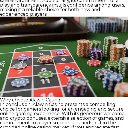
safe environment. Additionally, its commitment to fair
play and transparency instills confidence among users,
making it a reliable choice for both new and
experienced players.
Why choose Alawin Casino
In conclusion, Alawin Casino presents a compelling
choice for gamers looking for an engaging and secure
online gaming experience. With its generous welcome
and crypto bonuses, extensive selection of games, and
commitment to player support, it stands out in the
crowded online casino market. If you appreciate fast